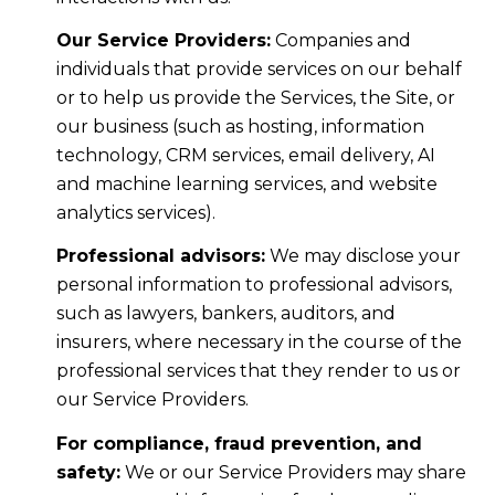
Our Service Providers:
Companies and
individuals that provide services on our behalf
or to help us provide the Services, the Site, or
our business (such as hosting, information
technology, CRM services, email delivery, AI
and machine learning services, and website
analytics services).
Professional advisors:
We may disclose your
personal information to professional advisors,
such as lawyers, bankers, auditors, and
insurers, where necessary in the course of the
professional services that they render to us or
our Service Providers.
For compliance, fraud prevention, and
safety:
We or our Service Providers may share