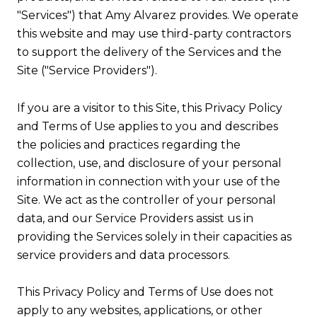
"Services") that Amy Alvarez provides. We operate
this website and may use third-party contractors
to support the delivery of the Services and the
Site ("Service Providers").
If you are a visitor to this Site, this Privacy Policy
and Terms of Use applies to you and describes
the policies and practices regarding the
collection, use, and disclosure of your personal
information in connection with your use of the
Site. We act as the controller of your personal
data, and our Service Providers assist us in
providing the Services solely in their capacities as
service providers and data processors.
This Privacy Policy and Terms of Use does not
apply to any websites, applications, or other