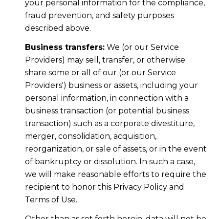
your personal information for the compliance,
fraud prevention, and safety purposes
described above.
Business transfers:
We (or our Service
Providers) may sell, transfer, or otherwise
share some or all of our (or our Service
Providers') business or assets, including your
personal information, in connection with a
business transaction (or potential business
transaction) such as a corporate divestiture,
merger, consolidation, acquisition,
reorganization, or sale of assets, or in the event
of bankruptcy or dissolution. In such a case,
we will make reasonable efforts to require the
recipient to honor this Privacy Policy and
Terms of Use.
Other than as set forth herein, data will not be