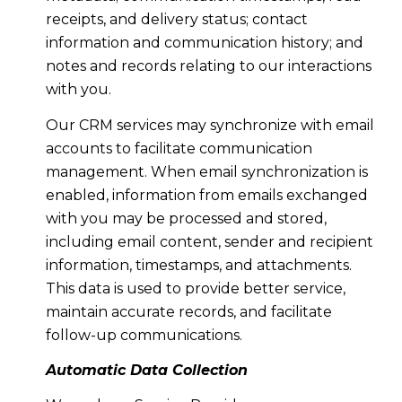
receipts, and delivery status; contact
information and communication history; and
notes and records relating to our interactions
with you.
Our CRM services may synchronize with email
accounts to facilitate communication
management. When email synchronization is
enabled, information from emails exchanged
with you may be processed and stored,
including email content, sender and recipient
information, timestamps, and attachments.
This data is used to provide better service,
maintain accurate records, and facilitate
follow-up communications.
Automatic Data Collection