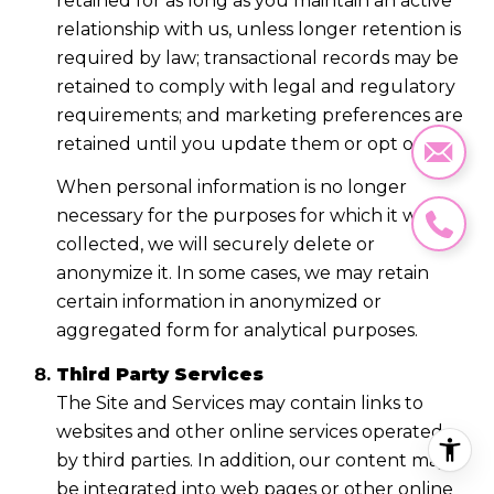
retained for as long as you maintain an active
relationship with us, unless longer retention is
required by law; transactional records may be
retained to comply with legal and regulatory
requirements; and marketing preferences are
retained until you update them or opt out.
When personal information is no longer
necessary for the purposes for which it was
collected, we will securely delete or
anonymize it. In some cases, we may retain
certain information in anonymized or
aggregated form for analytical purposes.
Third Party Services
The Site and Services may contain links to
websites and other online services operated
by third parties. In addition, our content may
be integrated into web pages or other online