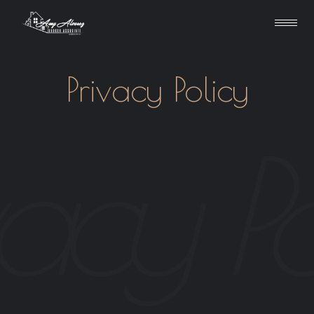
Privacy Policy