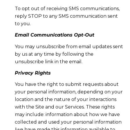
To opt out of receiving SMS communications,
reply STOP to any SMS communication sent
to you.
Email Communications Opt-Out
You may unsubscribe from email updates sent
by us at any time by following the
unsubscribe link in the email.
Privacy Rights
You have the right to submit requests about
your personal information, depending on your
location and the nature of your interactions
with the Site and our Services. These rights
may include: information about how we have
collected and used your personal information
(we have made this information available to