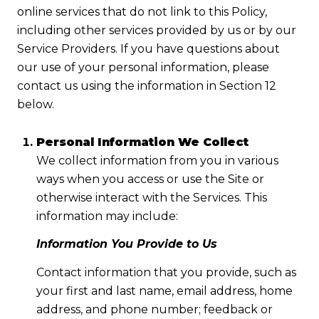
online services that do not link to this Policy,
including other services provided by us or by our
Service Providers. If you have questions about
our use of your personal information, please
contact us using the information in Section 12
below.
Personal Information We Collect
We collect information from you in various
ways when you access or use the Site or
otherwise interact with the Services. This
information may include:
Information You Provide to Us
Contact information that you provide, such as
your first and last name, email address, home
address, and phone number; feedback or