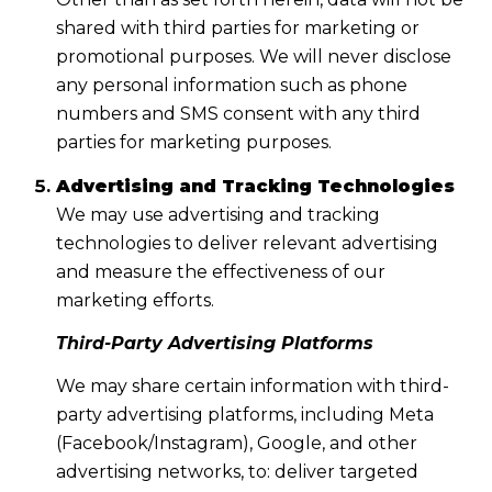
shared with third parties for marketing or
promotional purposes. We will never disclose
any personal information such as phone
numbers and SMS consent with any third
parties for marketing purposes.
Advertising and Tracking Technologies
We may use advertising and tracking
technologies to deliver relevant advertising
and measure the effectiveness of our
marketing efforts.
Third-Party Advertising Platforms
We may share certain information with third-
party advertising platforms, including Meta
(Facebook/Instagram), Google, and other
advertising networks, to: deliver targeted