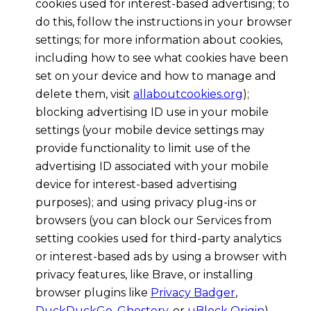
cookies used for interest-based advertising; to
do this, follow the instructions in your browser
settings; for more information about cookies,
including how to see what cookies have been
set on your device and how to manage and
delete them, visit
allaboutcookies.org
);
blocking advertising ID use in your mobile
settings (your mobile device settings may
provide functionality to limit use of the
advertising ID associated with your mobile
device for interest-based advertising
purposes); and using privacy plug-ins or
browsers (you can block our Services from
setting cookies used for third-party analytics
or interest-based ads by using a browser with
privacy features, like Brave, or installing
browser plugins like
Privacy Badger
,
DuckDuckGo
,
Ghostery
, or
uBlock Origin
).