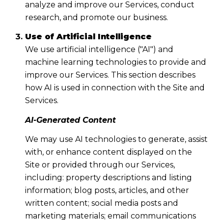
analyze and improve our Services, conduct
research, and promote our business.
Use of Artificial Intelligence
We use artificial intelligence ("AI") and
machine learning technologies to provide and
improve our Services. This section describes
how AI is used in connection with the Site and
Services.
AI-Generated Content
We may use AI technologies to generate, assist
with, or enhance content displayed on the
Site or provided through our Services,
including: property descriptions and listing
information; blog posts, articles, and other
written content; social media posts and
marketing materials; email communications