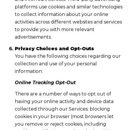
platforms use cookies and similar technologies
to collect information about your online
activities across different websites and services
to provide you with more relevant
advertisements.
Privacy Choices and Opt-Outs
You have the following choices regarding our
collection and use of your personal
information:
Online Tracking Opt-Out
There are a number of ways to opt out of
having your online activity and device data
collected through our Services: blocking
cookies in your browser (most browsers let
you remove or reject cookies, including