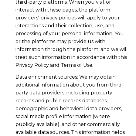
third-party platforms. When you visit or
interact with these pages, the platform
providers' privacy policies will apply to your
interactions and their collection, use, and
processing of your personal information. You
or the platforms may provide us with
information through the platform, and we will
treat such information in accordance with this
Privacy Policy and Terms of Use.
Data enrichment sources: We may obtain
additional information about you from third-
party data providers, including property
records and public records databases,
demographic and behavioral data providers,
social media profile information (where
publicly available), and other commercially
available data sources. This information helps