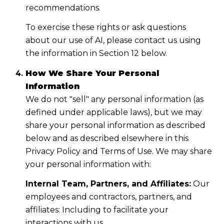
recommendations.
To exercise these rights or ask questions
about our use of AI, please contact us using
the information in Section 12 below.
How We Share Your Personal
Information
We do not "sell" any personal information (as
defined under applicable laws), but we may
share your personal information as described
below and as described elsewhere in this
Privacy Policy and Terms of Use. We may share
your personal information with:
Internal Team, Partners, and Affiliates:
Our
employees and contractors, partners, and
affiliates: Including to facilitate your
interactions with us.