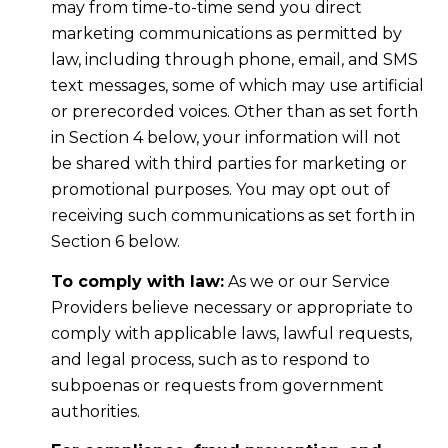
may from time-to-time send you direct
marketing communications as permitted by
law, including through phone, email, and SMS
text messages, some of which may use artificial
or prerecorded voices. Other than as set forth
in Section 4 below, your information will not
be shared with third parties for marketing or
promotional purposes. You may opt out of
receiving such communications as set forth in
Section 6 below.
To comply with law:
As we or our Service
Providers believe necessary or appropriate to
comply with applicable laws, lawful requests,
and legal process, such as to respond to
subpoenas or requests from government
authorities.