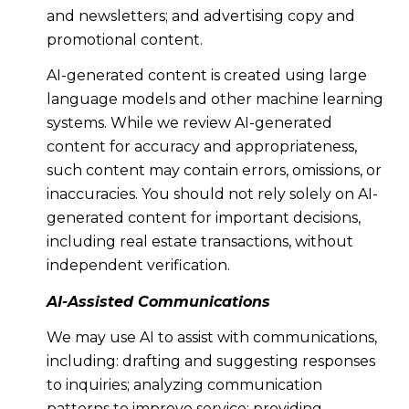
and newsletters; and advertising copy and
promotional content.
AI-generated content is created using large
language models and other machine learning
systems. While we review AI-generated
content for accuracy and appropriateness,
such content may contain errors, omissions, or
inaccuracies. You should not rely solely on AI-
generated content for important decisions,
including real estate transactions, without
independent verification.
AI-Assisted Communications
We may use AI to assist with communications,
including: drafting and suggesting responses
to inquiries; analyzing communication
patterns to improve service; providing