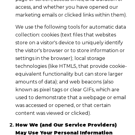
access, and whether you have opened our
marketing emails or clicked links within them).
We use the following tools for automatic data
collection: cookies (text files that websites
store on a visitor's device to uniquely identify
the visitor's browser or to store information or
settings in the browser); local storage
technologies (like HTML5, that provide cookie-
equivalent functionality but can store larger
amounts of data); and web beacons (also
known as pixel tags or clear GIFs, which are
used to demonstrate that a webpage or email
was accessed or opened, or that certain
content was viewed or clicked).
How We (and Our Service Providers)
May Use Your Personal Information