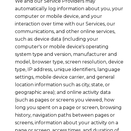
We and our Service Providers may
automatically log information about you, your
computer or mobile device, and your
interaction over time with our Services, our
communications, and other online services,
such as: device data (including your
computer's or mobile device's operating
system type and version, manufacturer and
model, browser type, screen resolution, device
type, IP address, unique identifiers, language
settings, mobile device carrier, and general
location information such as city, state, or
geographic area); and online activity data
(such as pages or screens you viewed, how
long you spent on a page or screen, browsing
history, navigation paths between pages or
screens, information about your activity on a
page or screen, access times, and duration of