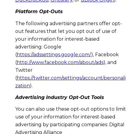
Platform Opt-Outs
The following advertising partners offer opt-
out features that let you opt out of use of
your information for interest-based
advertising: Google
(
https://adssettings.google.com/
), Facebook
(
http://www.facebook.com/about/ads
), and
Twitter
(
https://twitter.com/settings/account/personali
zation
).
Advertising Industry Opt-Out Tools
You can also use these opt-out options to limit
use of your information for interest-based
advertising by participating companies: Digital
Advertising Alliance