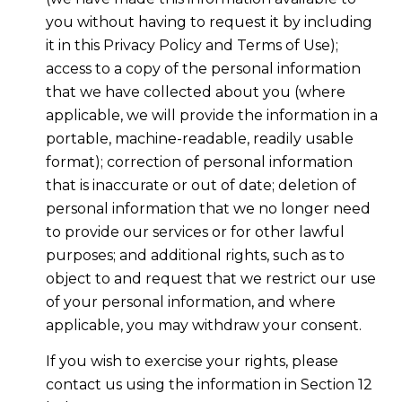
you without having to request it by including
it in this Privacy Policy and Terms of Use);
access to a copy of the personal information
that we have collected about you (where
applicable, we will provide the information in a
portable, machine-readable, readily usable
format); correction of personal information
that is inaccurate or out of date; deletion of
personal information that we no longer need
to provide our services or for other lawful
purposes; and additional rights, such as to
object to and request that we restrict our use
of your personal information, and where
applicable, you may withdraw your consent.
If you wish to exercise your rights, please
contact us using the information in Section 12