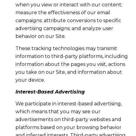
when you view or interact with our content;
measure the effectiveness of our email
campaigns; attribute conversions to specific
advertising campaigns; and analyze user
behavior on our Site.
These tracking technologies may transmit
information to third-party platforms, including
information about the pages you visit, actions
you take on our Site, and information about
your device.
Interest-Based Advertising
We participate in interest-based advertising,
which means that you may see our
advertisements on third-party websites and
platforms based on your browsing behavior
and inferred interests. Third-party advertising