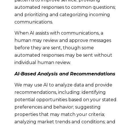
automated responses to common questions;
and prioritizing and categorizing incoming
communications.
When AI assists with communications, a
human may review and approve messages
before they are sent, though some
automated responses may be sent without
individual human review.
AI-Based Analysis and Recommendations
We may use AI to analyze data and provide
recommendations, including: identifying
potential opportunities based on your stated
preferences and behavior; suggesting
properties that may match your criteria;
analyzing market trends and conditions; and