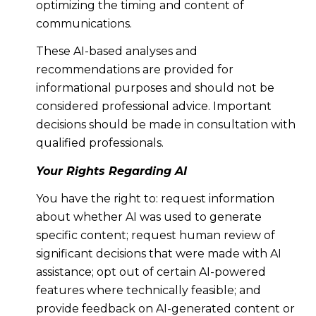
optimizing the timing and content of
communications.
These AI-based analyses and
recommendations are provided for
informational purposes and should not be
considered professional advice. Important
decisions should be made in consultation with
qualified professionals.
Your Rights Regarding AI
You have the right to: request information
about whether AI was used to generate
specific content; request human review of
significant decisions that were made with AI
assistance; opt out of certain AI-powered
features where technically feasible; and
provide feedback on AI-generated content or