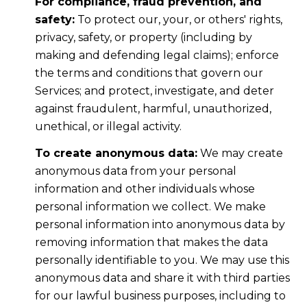
For compliance, fraud prevention, and
safety:
To protect our, your, or others' rights,
privacy, safety, or property (including by
making and defending legal claims); enforce
the terms and conditions that govern our
Services; and protect, investigate, and deter
against fraudulent, harmful, unauthorized,
unethical, or illegal activity.
To create anonymous data:
We may create
anonymous data from your personal
information and other individuals whose
personal information we collect. We make
personal information into anonymous data by
removing information that makes the data
personally identifiable to you. We may use this
anonymous data and share it with third parties
for our lawful business purposes, including to