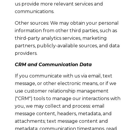
us provide more relevant services and
communications.
Other sources: We may obtain your personal
information from other third parties, such as
third-party analytics services, marketing
partners, publicly-available sources, and data
providers.
CRM and Communication Data
If you communicate with us via email, text
message, or other electronic means, or if we
use customer relationship management
("CRM") tools to manage our interactions with
you, we may collect and process: email
message content, headers, metadata, and
attachments; text message content and
metadata; communication timestamps, read