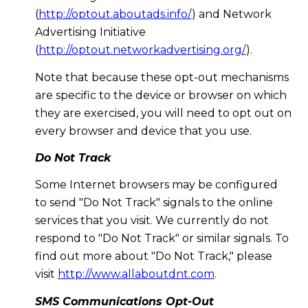
(
http://optout.aboutads.info/
) and Network
Advertising Initiative
(
http://optout.networkadvertising.org/
).
Note that because these opt-out mechanisms
are specific to the device or browser on which
they are exercised, you will need to opt out on
every browser and device that you use.
Do Not Track
Some Internet browsers may be configured
to send "Do Not Track" signals to the online
services that you visit. We currently do not
respond to "Do Not Track" or similar signals. To
find out more about "Do Not Track," please
visit
http://www.allaboutdnt.com
.
SMS Communications Opt-Out