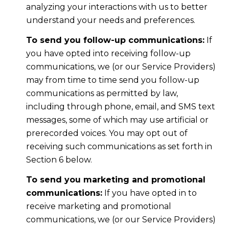
analyzing your interactions with us to better
understand your needs and preferences.
To send you follow-up communications:
If
you have opted into receiving follow-up
communications, we (or our Service Providers)
may from time to time send you follow-up
communications as permitted by law,
including through phone, email, and SMS text
messages, some of which may use artificial or
prerecorded voices. You may opt out of
receiving such communications as set forth in
Section 6 below.
To send you marketing and promotional
communications:
If you have opted in to
receive marketing and promotional
communications, we (or our Service Providers)