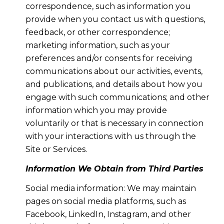
correspondence, such as information you
provide when you contact us with questions,
feedback, or other correspondence;
marketing information, such as your
preferences and/or consents for receiving
communications about our activities, events,
and publications, and details about how you
engage with such communications; and other
information which you may provide
voluntarily or that is necessary in connection
with your interactions with us through the
Site or Services.
Information We Obtain from Third Parties
Social media information: We may maintain
pages on social media platforms, such as
Facebook, LinkedIn, Instagram, and other