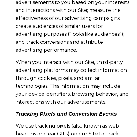
advertisements to you based on your interests
and interactions with our Site; measure the
effectiveness of our advertising campaigns;
create audiences of similar users for
advertising purposes ("lookalike audiences");
and track conversions and attribute
advertising performance.
When you interact with our Site, third-party
advertising platforms may collect information
through cookies, pixels, and similar
technologies. This information may include
your device identifiers, browsing behavior, and
interactions with our advertisements.
Tracking Pixels and Conversion Events
We use tracking pixels (also known as web
beacons or clear GIFs) on our Site to: track