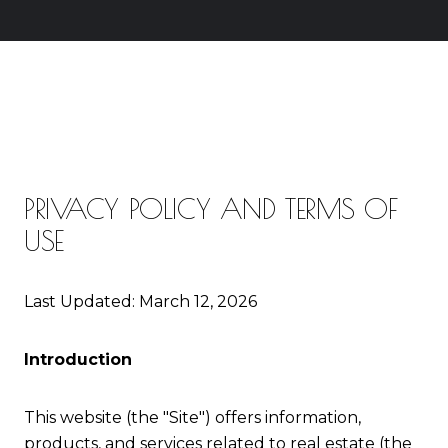
PRIVACY POLICY AND TERMS OF
USE
Last Updated: March 12, 2026
Introduction
This website (the "Site") offers information,
products, and services related to real estate (the