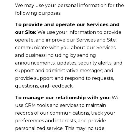
We may use your personal information for the
following purposes:
To provide and operate our Services and
our Site:
We use your information to provide,
operate, and improve our Services and Site;
communicate with you about our Services
and business including by sending
announcements, updates, security alerts, and
support and administrative messages; and
provide support and respond to requests,
questions, and feedback.
To manage our relationship with you:
We
use CRM tools and services to maintain
records of our communications, track your
preferences and interests, and provide
personalized service. This may include