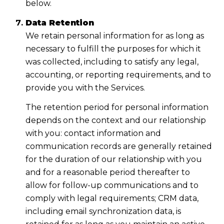
below.
Data Retention
We retain personal information for as long as
necessary to fulfill the purposes for which it
was collected, including to satisfy any legal,
accounting, or reporting requirements, and to
provide you with the Services.
The retention period for personal information
depends on the context and our relationship
with you: contact information and
communication records are generally retained
for the duration of our relationship with you
and for a reasonable period thereafter to
allow for follow-up communications and to
comply with legal requirements; CRM data,
including email synchronization data, is