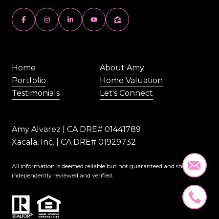
Home
About Amy
Portfolio
Home Valuation
Testimonials
Let's Connect
Amy Alvarez | CA DRE# 01441789
Xacala, Inc. | CA DRE# 01929732
All information is deemed reliable but not guaranteed and should be
independently reviewed and verified.