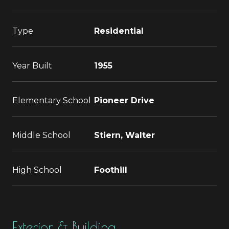
Type
Residential
Year Built
1955
Elementary School
Pioneer Drive
Middle School
Stiern, Walter
High School
Foothill
Exterior & Building