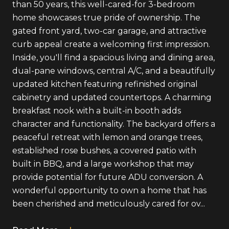
than 50 years, this well-cared-for 3-bedroom
home showcases true pride of ownership. The
gated front yard, two-car garage, and attractive
curb appeal create a welcoming first impression.
Inside, you'll find a spacious living and dining area,
dual-pane windows, central A/C, and a beautifully
updated kitchen featuring refinished original
cabinetry and updated countertops. A charming
breakfast nook with a built-in booth adds
character and functionality. The backyard offers a
peaceful retreat with lemon and orange trees,
established rose bushes, a covered patio with
built in BBQ, and a large workshop that may
provide potential for future ADU conversion. A
wonderful opportunity to own a home that has
been cherished and meticulously cared for ov...