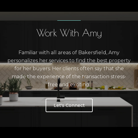
Work With Amy
Familiar with all areas of Bakersfield, Amy
personalizes her services to find the best property
for her buyers. Her clients often say that she
made the experience of the transaction stress-
free and exciting.
Let's Connect