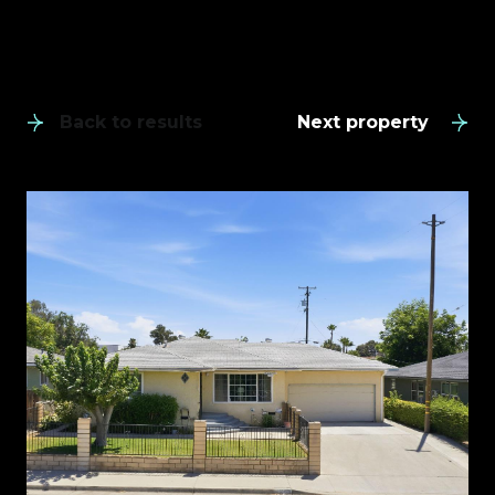
Back to results
Next property