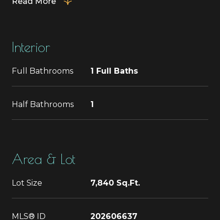
Read More
Interior
Full Bathrooms
1 Full Baths
Half Bathrooms
1
Area & Lot
Lot Size
7,840 Sq.Ft.
MLS® ID
202606637