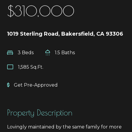
$310,000
1019 Sterling Road, Bakersfield, CA 93306
3 Beds
1.5 Baths
1,585 Sq.Ft.
Get Pre-Approved
Property Description
Lovingly maintained by the same family for more