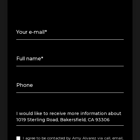
Your e-mail*
Full name*
Phone
Message
I would like to receive more information about
1019 Sterling Road, Bakersfield, CA 93306
I agree to be contacted by Amy Alvarez via call, email,