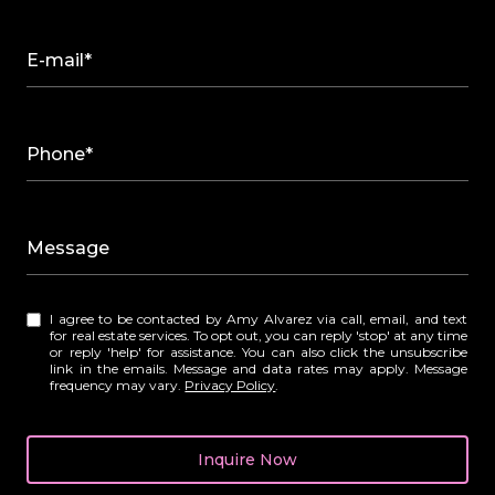
E-mail*
Phone*
Message
I agree to be contacted by Amy Alvarez via call, email, and text
for real estate services. To opt out, you can reply 'stop' at any time
or reply 'help' for assistance. You can also click the unsubscribe
link in the emails. Message and data rates may apply. Message
frequency may vary.
Privacy Policy
.
Inquire Now