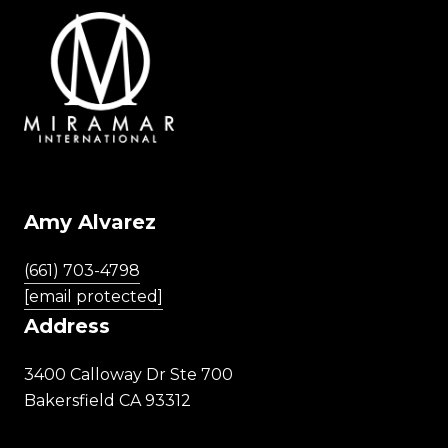
Amy Alvarez
(661) 703-4798
[email protected]
Address
3400 Calloway Dr Ste 700
Bakersfield CA 93312