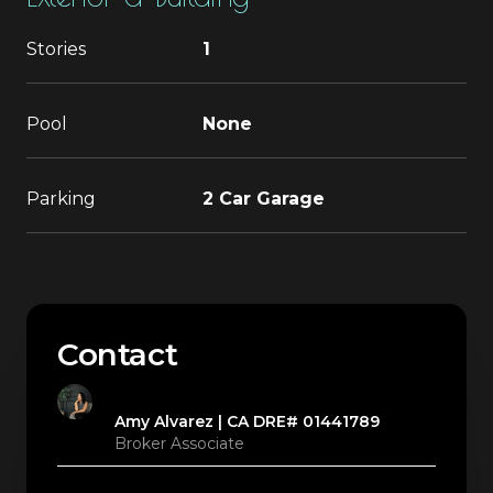
Stories
1
Pool
None
Parking
2 Car Garage
Contact
Amy Alvarez
Broker Associate