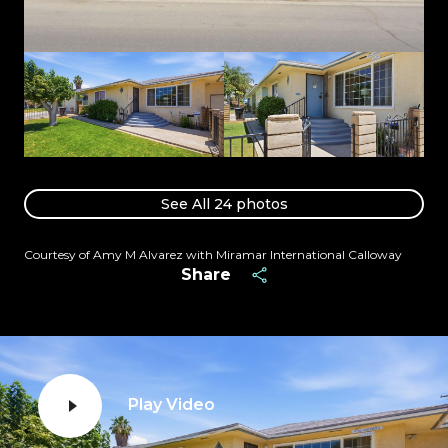
See All
24
photos
Courtesy of Amy M Alvarez with Miramar International Calloway
Share
Play Video