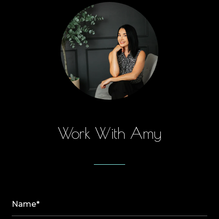
Work With Amy
Name*