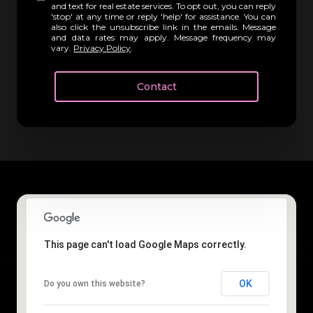
and text for real estate services. To opt out, you can reply
'stop' at any time or reply 'help' for assistance. You can
also click the unsubscribe link in the emails. Message
and data rates may apply. Message frequency may
vary.
Privacy Policy
.
Contact
This page can't load Google Maps correctly.
OK
Do you own this website?