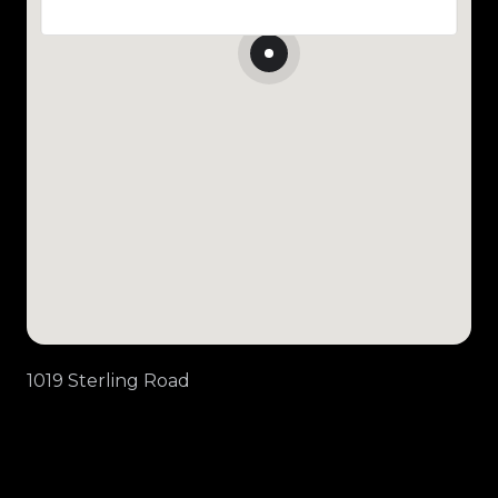
1019 Sterling Road