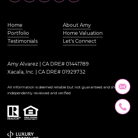
Home
About Amy
Portfolio
Home Valuation
Testimonials
Let's Connect
Amy Alvarez | CA DRE# 01441789
Xacala, Inc. | CA DRE# 01929732
All information is deemed reliable but not guaranteed and should be
independently reviewed and verified.