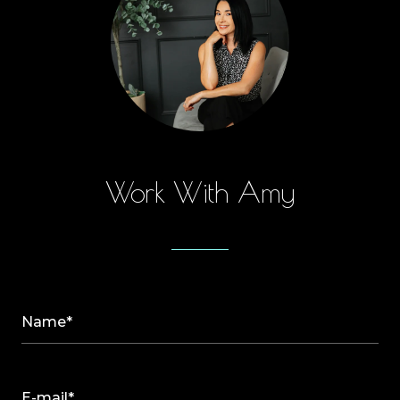
Work With Amy
Name*
E-mail*