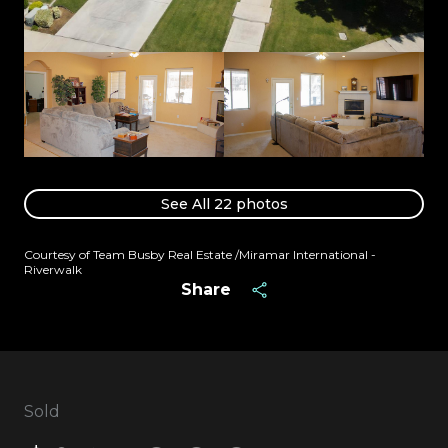
See All
22
photos
Courtesy of Team Busby Real Estate /Miramar International -
Riverwalk
Share
Sold