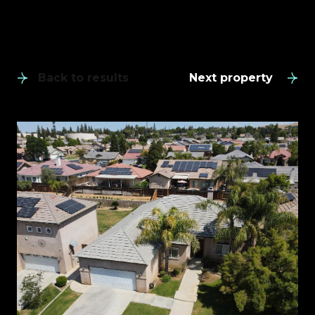
Back to results
Next property