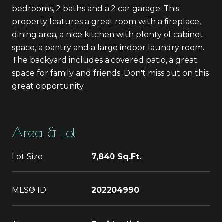
bedrooms, 2 baths and a 2 car garage. This
property features a great room with a fireplace,
dining area, a nice kitchen with plenty of cabinet
space, a pantry and a large indoor laundry room.
The backyard includes a covered patio, a great
space for family and friends. Don't miss out on this
great opportunity.
Area & Lot
Lot Size
7,840 Sq.Ft.
MLS® ID
202204990