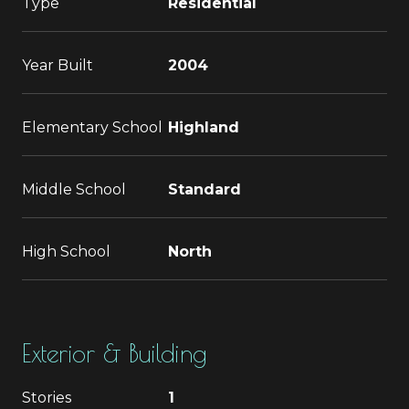
Type
Residential
Year Built
2004
Elementary School
Highland
Middle School
Standard
High School
North
Exterior & Building
Stories
1