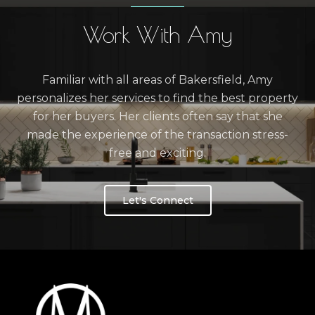
Work With Amy
Familiar with all areas of Bakersfield, Amy
personalizes her services to find the best property
for her buyers. Her clients often say that she
made the experience of the transaction stress-
free and exciting.
Let's Connect