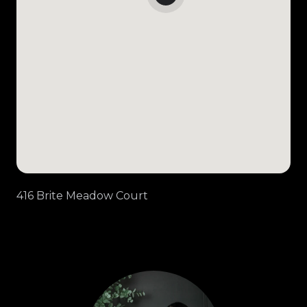
416 Brite Meadow Court