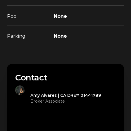
Pool
None
Parking
None
Contact
Amy Alvarez
Broker Associate