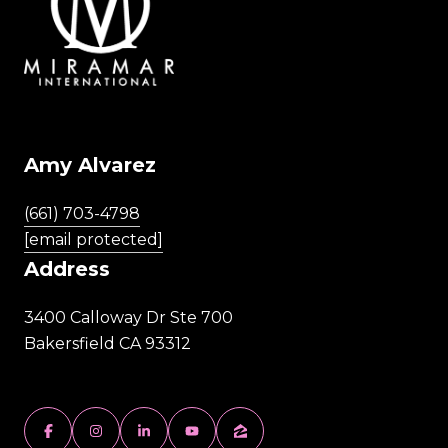
Amy Alvarez
(661) 703-4798
[email protected]
Address
3400 Calloway Dr Ste 700
Bakersfield CA 93312