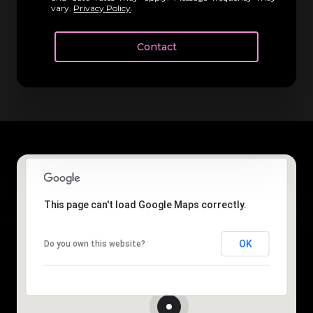
vary.
Privacy Policy
.
Contact
This page can't load Google Maps correctly.
OK
Do you own this website?