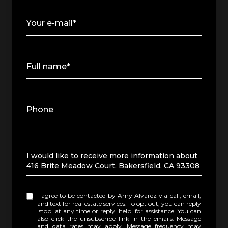
Your e-mail*
Full name*
Phone
Message
I would like to receive more information about
416 Brite Meadow Court, Bakersfield, CA 93308
I agree to be contacted by Amy Alvarez via call, email,
and text for real estate services. To opt out, you can reply
'stop' at any time or reply 'help' for assistance. You can
also click the unsubscribe link in the emails. Message
and data rates may apply. Message frequency may