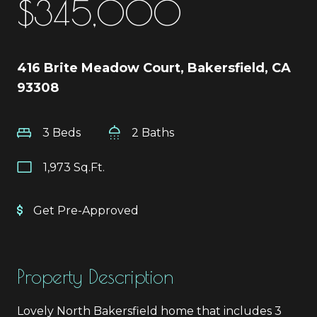
$345,000
416 Brite Meadow Court, Bakersfield, CA
93308
3 Beds
2 Baths
1,973 Sq.Ft.
Get Pre-Approved
Property Description
Lovely North Bakersfield home that includes 3