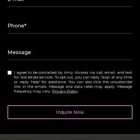
Phone*
Message
I agree to be contacted by Amy Alvarez via call, email, and text
for real estate services. To opt out, you can reply 'stop' at any time
or reply 'help' for assistance. You can also click the unsubscribe
link in the emails. Message and data rates may apply. Message
frequency may vary.
Privacy Policy
.
Inquire Now