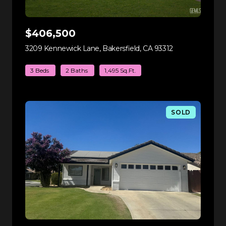
$406,500
3209 Kennewick Lane, Bakersfield, CA 93312
view listing
3 Beds
2 Baths
1,495 Sq.Ft.
SOLD