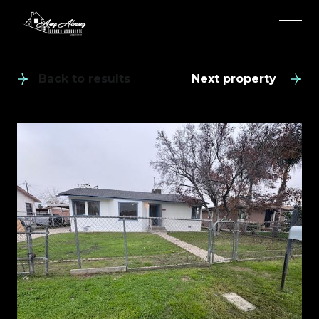
Back to results
Next property