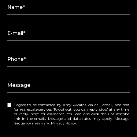
Name*
E-mail*
Phone*
Message
I agree to be contacted by Amy Alvarez via call, email, and text
for real estate services. To opt out, you can reply 'stop' at any time
or reply 'help' for assistance. You can also click the unsubscribe
link in the emails. Message and data rates may apply. Message
frequency may vary.
Privacy Policy
.