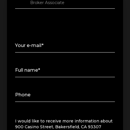
Broker Associate
Your e-mail*
Full name*
Phone
Message
I would like to receive more information about
900 Casino Street, Bakersfield, CA 93307