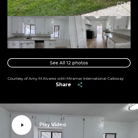
See All
12
photos
Courtesy of Amy M Alvarez with Miramar International Calloway
Share
Play Video