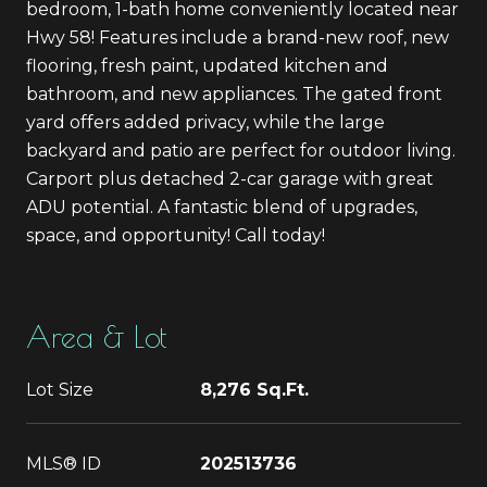
bedroom, 1-bath home conveniently located near
Hwy 58! Features include a brand-new roof, new
flooring, fresh paint, updated kitchen and
bathroom, and new appliances. The gated front
yard offers added privacy, while the large
backyard and patio are perfect for outdoor living.
Carport plus detached 2-car garage with great
ADU potential. A fantastic blend of upgrades,
space, and opportunity! Call today!
Area & Lot
Lot Size
8,276 Sq.Ft.
MLS® ID
202513736