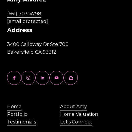
(661) 703-4798
[email protected]
Address
3400 Calloway Dr Ste 700
Bakersfield CA 93312
Home
About Amy
Portfolio
Home Valuation
Testimonials
Let's Connect