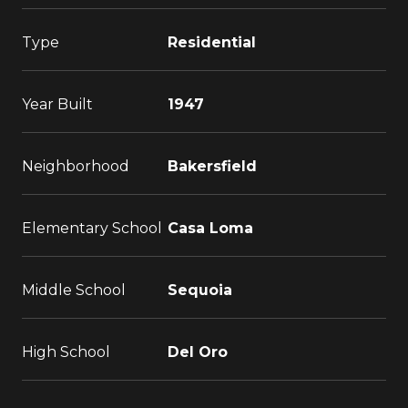
Type
Residential
Year Built
1947
Neighborhood
Bakersfield
Elementary School
Casa Loma
Middle School
Sequoia
High School
Del Oro