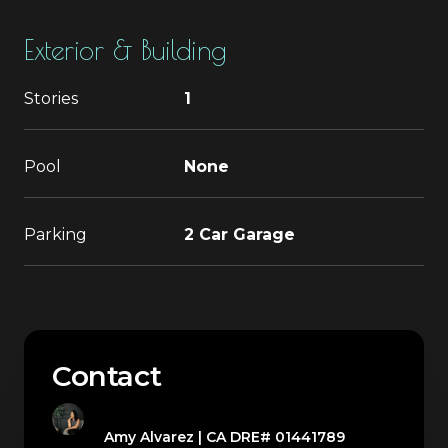
Exterior & Building
Stories
1
Pool
None
Parking
2 Car Garage
Contact
Amy Alvarez