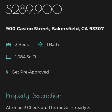
$289,900
900 Casino Street, Bakersfield, CA 93307
3 Beds
1 Bath
1,084 Sq.Ft.
Get Pre-Approved
Property Description
Attention! Check out this move-in-ready 3-