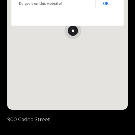
OK
Do you own this website?
900 Casino Street