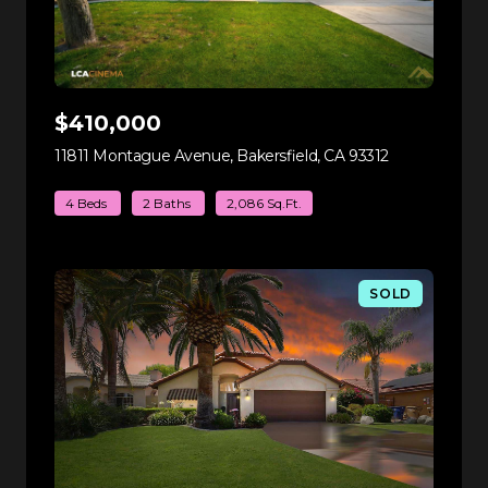
$410,000
11811 Montague Avenue, Bakersfield, CA 93312
view listing
4 Beds
2 Baths
2,086 Sq.Ft.
SOLD