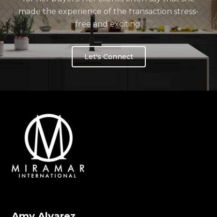
made the experience of the transaction stress-
free and exciting.
Let's Connect
Amy Alvarez