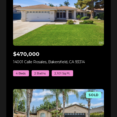
$470,000
14001 Calle Rosales, Bakersfield, CA 93314
view listing
4 Beds
2 Baths
2,101 Sq.Ft.
SOLD