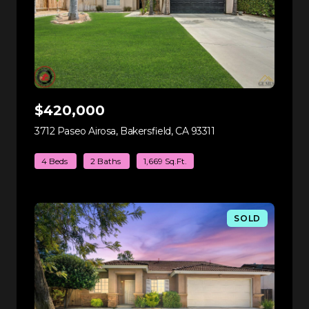
$420,000
3712 Paseo Airosa, Bakersfield, CA 93311
view listing
4 Beds
2 Baths
1,669 Sq.Ft.
SOLD