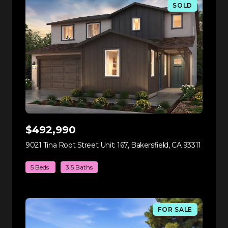
SOLD
$492,990
9021 Tina Root Street Unit: 167, Bakersfield, CA 93311
view lis
5 Beds
3.5 Baths
FOR SALE