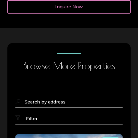
Inquire Now
Browse More Properties
Search by address
Filter