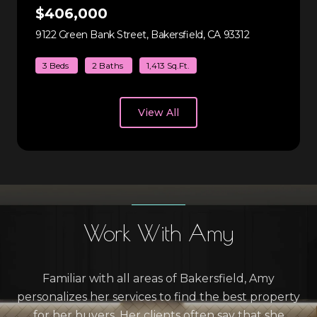
$406,000
9122 Green Bank Street, Bakersfield, CA 93312
view listing
3 Beds
2 Baths
1,413 Sq.Ft.
View All
Work With Amy
Familiar with all areas of Bakersfield, Amy
personalizes her services to find the best property
for her buyers. Her clients often say that she