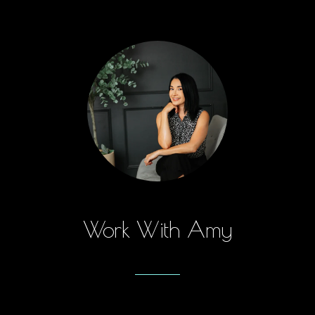
Work With Amy