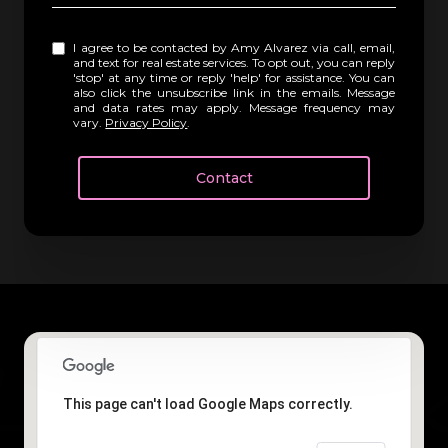
I agree to be contacted by Amy Alvarez via call, email,
and text for real estate services. To opt out, you can reply
'stop' at any time or reply 'help' for assistance. You can
also click the unsubscribe link in the emails. Message
and data rates may apply. Message frequency may
vary.
Privacy Policy
.
Contact
This page can't load Google Maps correctly.